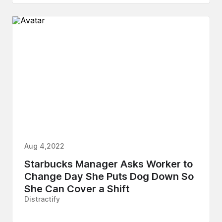
Aug 4,2022
Starbucks Manager Asks Worker to
Change Day She Puts Dog Down So
She Can Cover a Shift
Distractify