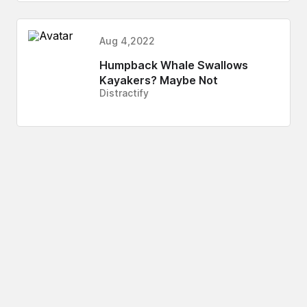
Aug 4,2022
Humpback Whale Swallows
Kayakers? Maybe Not
Distractify