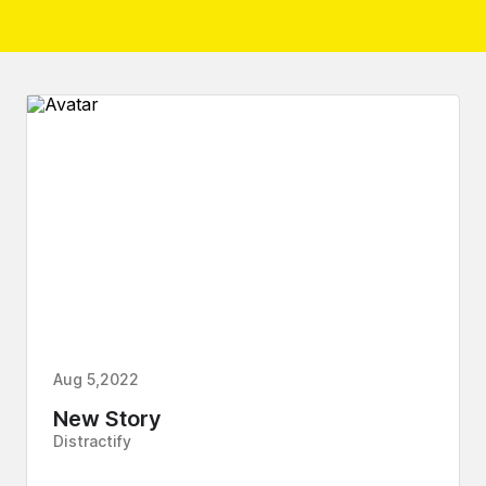
Aug 5,2022
New Story
Distractify